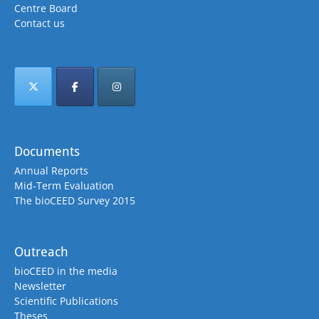
Centre Board
Contact us
Documents
Annual Reports
Mid-Term Evaluation
The bioCEED Survey 2015
Outreach
bioCEED in the media
Newsletter
Scientific Publications
Theses