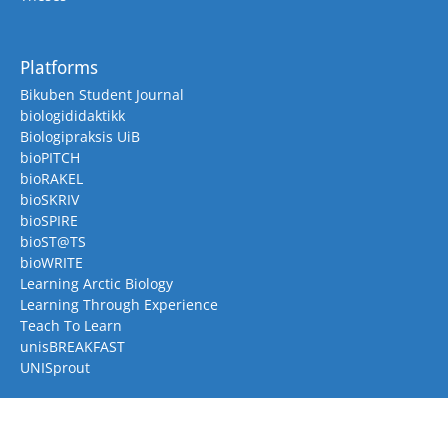
Platforms
Bikuben Student Journal
biologididaktikk
Biologipraksis UiB
bioPITCH
bioRAKEL
bioSKRIV
bioSPIRE
bioST@TS
bioWRITE
Learning Arctic Biology
Learning Through Experience
Teach To Learn
unisBREAKFAST
UNISprout