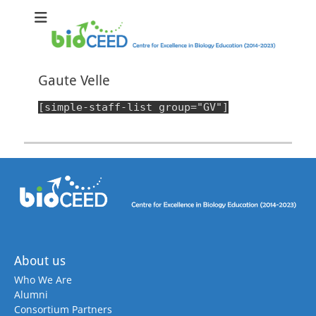
bioCEED
Centre for Excellence in Biology Education (2014-2023)
Gaute Velle
[simple-staff-list group="GV"]
About us
Who We Are
Alumni
Consortium Partners