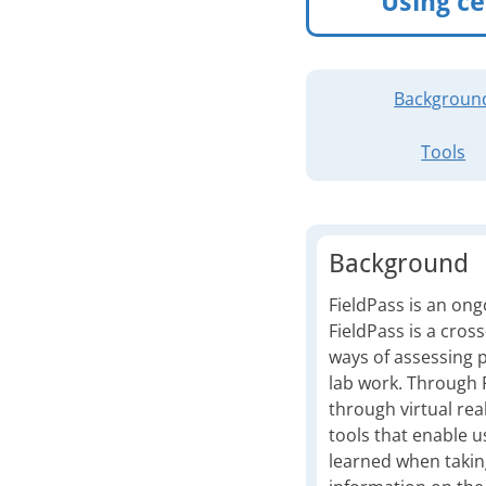
Using ce
Backgroun
Tools
Background
FieldPass is an ong
FieldPass is a cros
ways of assessing p
lab work. Through Fi
through virtual real
tools that enable u
learned when takin