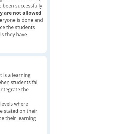
e been successfully
y are not allowed
eryone is done and
nce the students
lls they have
t is a learning
when students fail
integrate the
l levels where
be stated on their
ce their learning