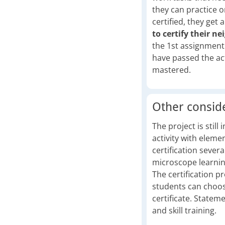
they can practice o
certified, they get 
to certify their n
the 1st assignment
have passed the acti
mastered.
Other consid
The project is still
activity with eleme
certification sever
microscope learning
The certification pr
students can choose
certificate. Statem
and skill training.