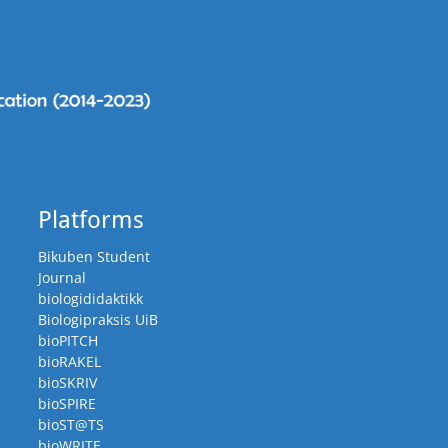
Platforms
Bikuben Student
Journal
biologididaktikk
Biologipraksis UiB
bioPITCH
bioRAKEL
bioSKRIV
bioSPIRE
bioST@TS
bioWRITE