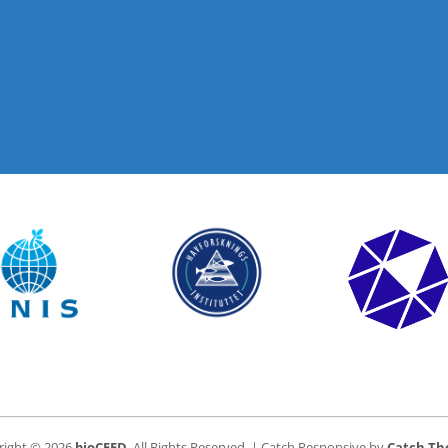
right © 2026
bioCEED
. All Rights Reserved. | Catch Responsive by
Catch T