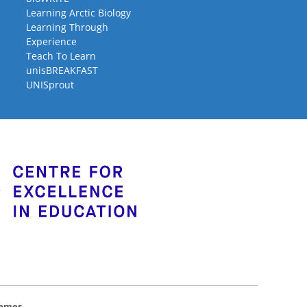
Learning Arctic Biology
Learning Through
Experience
Teach To Learn
unisBREAKFAST
UNISprout
hemes