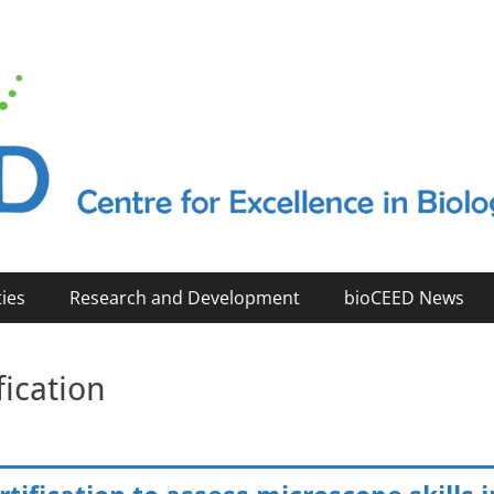
2023)
ties
Research and Development
bioCEED News
fication