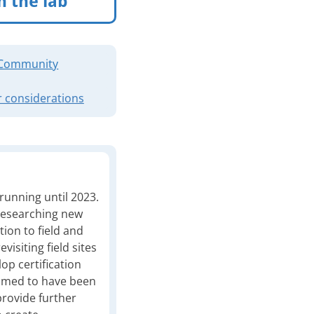
n the lab
Community
 considerations
 running until 2023.
 researching new
tion to field and
visiting field sites
lop certification
ssumed to have been
rovide further