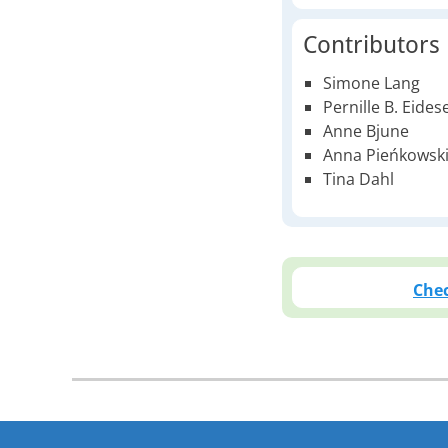
Contributors
Simone Lang
Pernille B. Eides
Anne Bjune
Anna Pieńkowsk
Tina Dahl
Chec