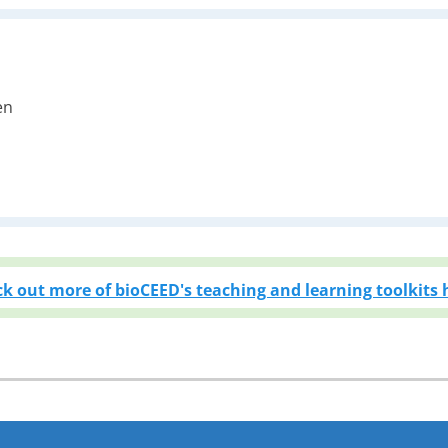
en
i
k out more of bioCEED's teaching and learning toolkits 