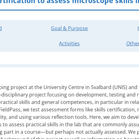
rtification to assess microscope skills i
d
Goal & Purpose
Activities
Other
oing project at the University Centre in Svalbard (UNIS) and
s-disciplinary project focusing on development, testing and
ractical skills and general competences, in particular in rela
eldPass, we test assessment forms like skills certification, re
ity, and using various reflection tools. Here, we aim to deve
s to assess practical skills in the lab that are commonly a
g part in a course—but perhaps not actually assessed. We p