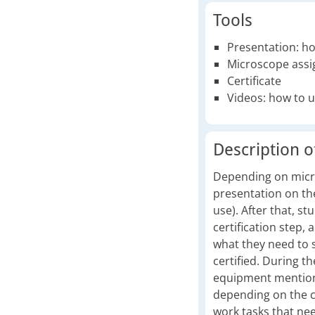
Tools
Presentation: h
Microscope assi
Certificate
Videos: how to u
Description of
Depending on micros
presentation on the
use). After that, s
certification step, 
what they need to 
certified. During t
equipment mentioned
depending on the co
work tasks that need