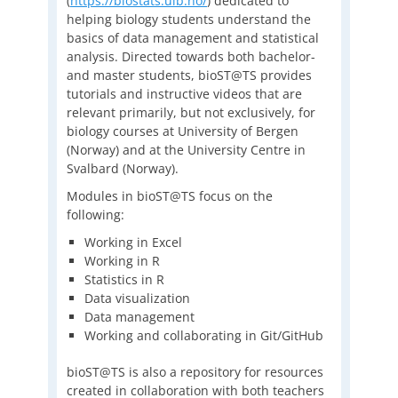
(
https://biostats.uib.no/
) dedicated to
helping biology students understand the
basics of data management and statistical
analysis. Directed towards both bachelor-
and master students, bioST@TS provides
tutorials and instructive videos that are
relevant primarily, but not exclusively, for
biology courses at University of Bergen
(Norway) and at the University Centre in
Svalbard (Norway).
Modules in bioST@TS focus on the
following:
Working in Excel
Working in R
Statistics in R
Data visualization
Data management
Working and collaborating in Git/GitHub
bioST@TS is also a repository for resources
created in collaboration with both teachers