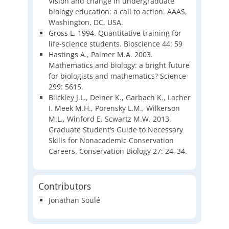
Vision and change in undergraduate
biology education: a call to action. AAAS,
Washington, DC, USA.
Gross L. 1994. Quantitative training for
life-science students. Bioscience 44: 59
Hastings A., Palmer M.A. 2003.
Mathematics and biology: a bright future
for biologists and mathematics? Science
299: 5615.
Blickley J.L., Deiner K., Garbach K., Lacher
I. Meek M.H., Porensky L.M., Wilkerson
M.L., Winford E. Scwartz M.W. 2013.
Graduate Student’s Guide to Necessary
Skills for Nonacademic Conservation
Careers. Conservation Biology 27: 24–34.
Contributors
Jonathan Soulé