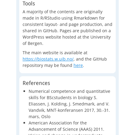
Tools
A majority of the contents are originally
made in R/RStudio using Rmarkdown for
consistent layout- and page production, and
shared in GitHub. Pages are published on a
WordPress website hosted at the University
of Bergen.
The main website is available at
https://biostats.w.uib.no/
, and the GitHub
repository may be found
here
.
References
Numerical competence and quantitative
skills for BScstudents in biology S.
Eliassen, J. Kolding, J. Smedmark, and V.
Vandvik, MNT-konferansen 2017, 30.-31.
mars, Oslo
American Association for the
Advancement of Science (AAAS) 2011.