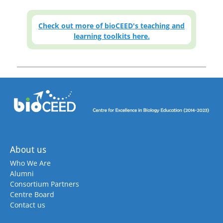
Check out more of bioCEED's teaching and
learning toolkits here.
About us
Who We Are
Alumni
Consortium Partners
Centre Board
Contact us