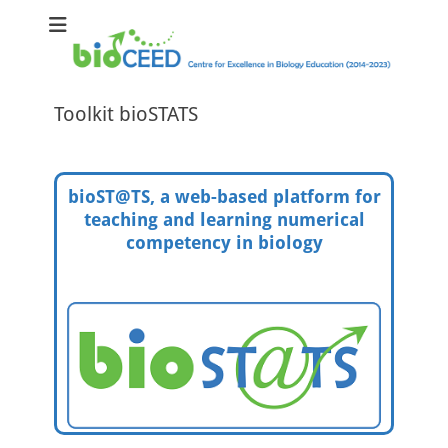
bioCEED
Centre for Excellence in Biology Education (2014-2023)
Toolkit bioSTATS
bioST@TS, a web-based platform for
teaching and learning numerical
competency in biology