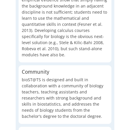
the background knowledge in an adjacent
discipline is not sufficient; students need to
learn to use the mathematical and
quantitative skills in context (Fesner et al.
2013). Developing calculus courses
specifically for biology is the obvious next-
level solution (e.g., Stele & Kilic-Bahi 2008,
Robeva et al. 2010), but such stand-alone
modules have also be.
Community
bioST@TS is designed and built in
collaboration with a community of biology
teachers, teaching assistants and
researchers with strong background and
skills in biostatistics, and addresses the
needs of biology students from the
bachelor's degree to the doctoral degree.