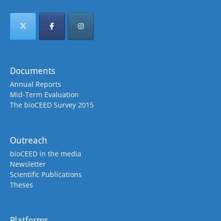
Documents
Annual Reports
Mid-Term Evaluation
The bioCEED Survey 2015
Outreach
bioCEED in the media
Newsletter
Scientific Publications
Theses
Platforms