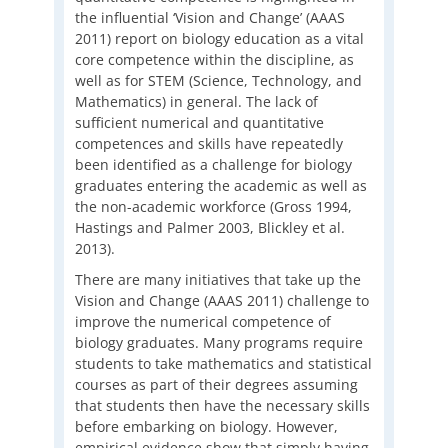
the influential ‘Vision and Change’ (AAAS
2011) report on biology education as a vital
core competence within the discipline, as
well as for STEM (Science, Technology, and
Mathematics) in general. The lack of
sufficient numerical and quantitative
competences and skills have repeatedly
been identified as a challenge for biology
graduates entering the academic as well as
the non-academic workforce (Gross 1994,
Hastings and Palmer 2003, Blickley et al.
2013).
There are many initiatives that take up the
Vision and Change (AAAS 2011) challenge to
improve the numerical competence of
biology graduates. Many programs require
students to take mathematics and statistical
courses as part of their degrees assuming
that students then have the necessary skills
before embarking on biology. However,
empirical evidence show that simply having