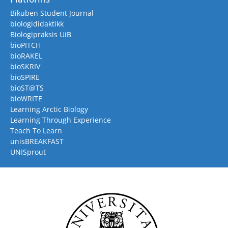
Bikuben Student Journal
biologididaktikk
Biologipraksis UiB
bioPITCH
bioRAKEL
bioSKRIV
bioSPIRE
bioST@TS
bioWRITE
Learning Arctic Biology
Learning Through Experience
Teach To Learn
unisBREAKFAST
UNISprout