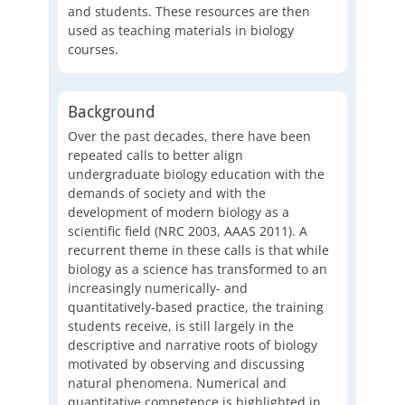
and students. These resources are then
used as teaching materials in biology
courses.
Background
Over the past decades, there have been
repeated calls to better align
undergraduate biology education with the
demands of society and with the
development of modern biology as a
scientific field (NRC 2003, AAAS 2011). A
recurrent theme in these calls is that while
biology as a science has transformed to an
increasingly numerically- and
quantitatively-based practice, the training
students receive, is still largely in the
descriptive and narrative roots of biology
motivated by observing and discussing
natural phenomena. Numerical and
quantitative competence is highlighted in