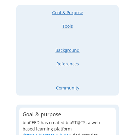
Goal & Purpose
Tools
Background
References
Community
Goal & purpose
bioCEED has created bioST@TS, a web-
based learning platform