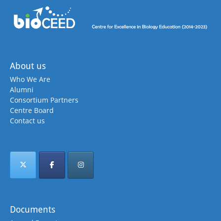
About us
Who We Are
Alumni
Consortium Partners
Centre Board
Contact us
Documents