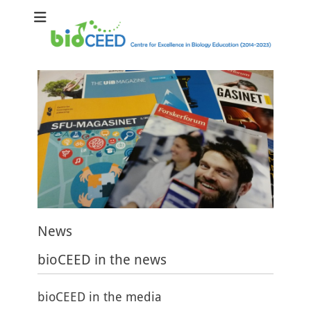
bioCEED
Centre for Excellence in Biology Education (2014-2023)
News
bioCEED in the news
bioCEED in the media