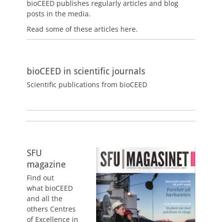
bioCEED publishes regularly articles and blog
posts in the media.
Read some of these articles here.
bioCEED in scientific journals
Scientific publications from bioCEED
SFU
magazine
Find out
what bioCEED
and all the
others Centres
of Excellence in