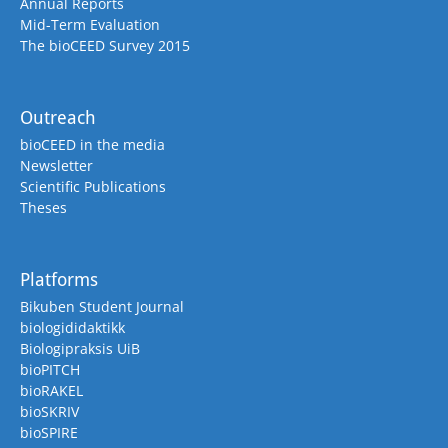
Annual Reports
Mid-Term Evaluation
The bioCEED Survey 2015
Outreach
bioCEED in the media
Newsletter
Scientific Publications
Theses
Platforms
Bikuben Student Journal
biologididaktikk
Biologipraksis UiB
bioPITCH
bioRAKEL
bioSKRIV
bioSPIRE