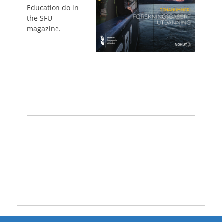
Education do in
the SFU
magazine.