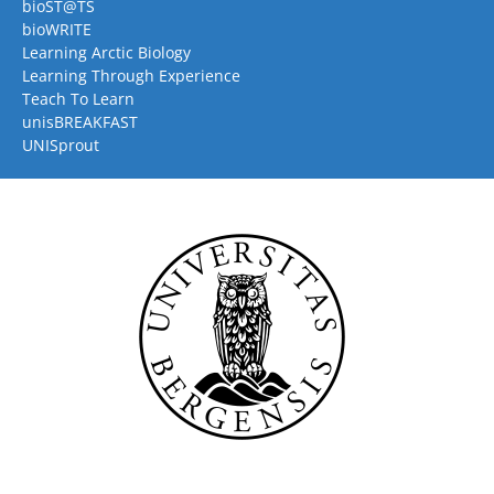
bioST@TS
bioWRITE
Learning Arctic Biology
Learning Through Experience
Teach To Learn
unisBREAKFAST
UNISprout