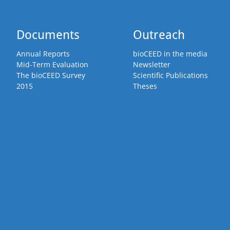
Documents
Outreach
Annual Reports
bioCEED in the media
Mid-Term Evaluation
Newsletter
The bioCEED Survey
Scientific Publications
2015
Theses