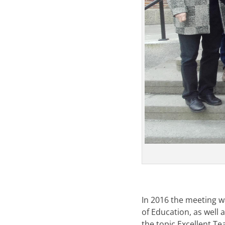
In 2016 the meeting 
of Education, as well 
the topic Excellent Te