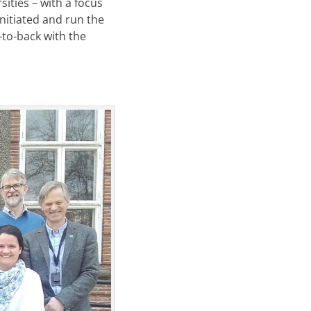
ities – with a focus
initiated and run the
-to-back with the