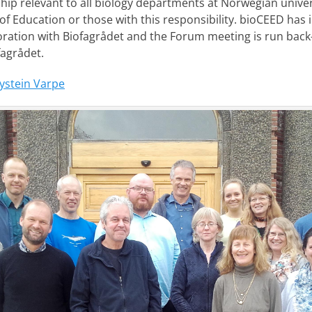
hip relevant to all biology departments at Norwegian univers
f Education or those with this responsibility. bioCEED has 
oration with Biofagrådet and the Forum meeting is run back
fagrådet.
ystein Varpe