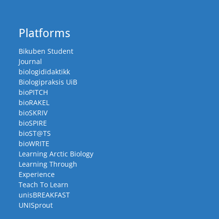
Platforms
Bikuben Student
Journal
biologididaktikk
Biologipraksis UiB
bioPITCH
bioRAKEL
bioSKRIV
bioSPIRE
bioST@TS
bioWRITE
Learning Arctic Biology
Learning Through
Experience
Teach To Learn
unisBREAKFAST
UNISprout