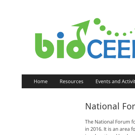
bioCEED
Centre for Excellence in Biology Education (2014-
Primary
Skip
Home
Resources
Events and Activi
to
Menu
content
National Fo
The National Forum fo
in 2016. It is an area