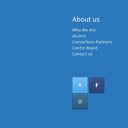
About us
Who We Are
Alumni
Consortium Partners
Centre Board
Contact us