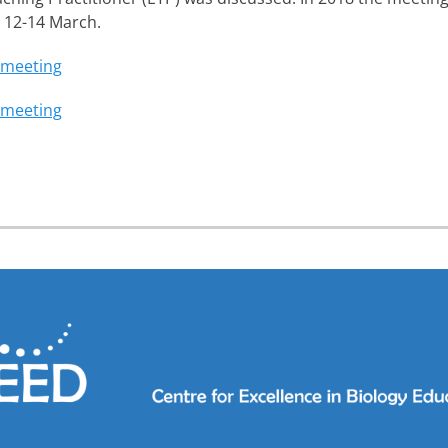
 12-14 March.
 meeting
 meeting