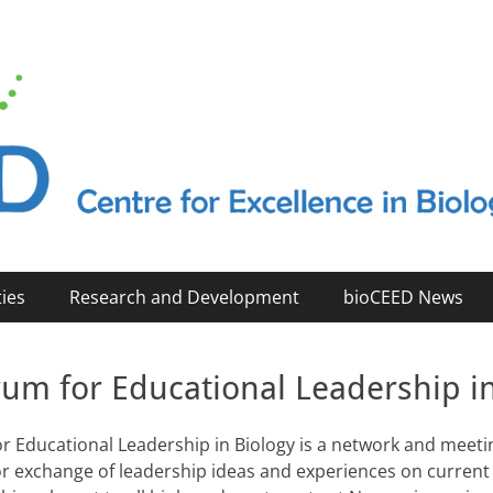
2023)
ties
Research and Development
bioCEED News
rum for Educational Leadership i
r Educational Leadership in Biology is a network and meeti
 for exchange of leadership ideas and experiences on current