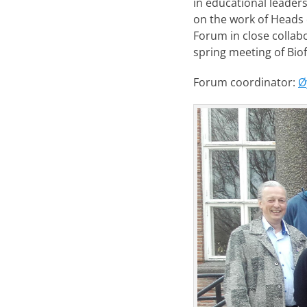
in educational leaders
on the work of Heads o
Forum in close collab
spring meeting of Bio
Forum coordinator:
Ø