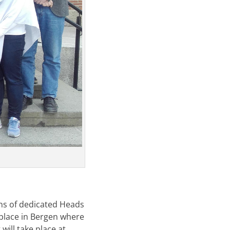
ns of dedicated Heads
 place in Bergen where
will take place at