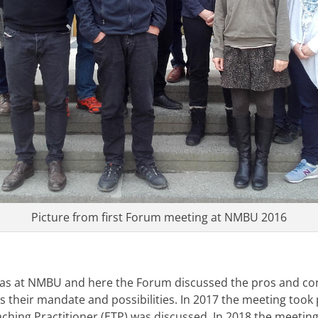
Picture from first Forum meeting at NMBU 2016
was at NMBU and here the Forum discussed the pros and co
as their mandate and possibilities. In 2017 the meeting took
aching Practitioner (ETP) was discussed. In 2018 the meeting 