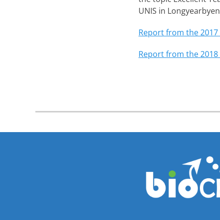
UNIS in Longyearbyen
Report from the 2017
Report from the 2018