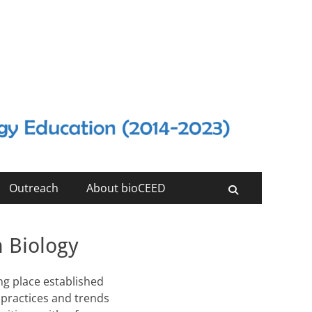
Outreach
About bioCEED
Search
n Biology
ng place established
 practices and trends