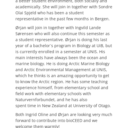
a better student environment, both socially and
academically. She will join in together with Sondre
Olai Spjeld who has been a student
representative in the past few months in Bergen.
Ørjan will join in together with Ingvild Lande
Sørensen who will also continue this semester as
a student representative. Ørjan is doing his last
year of a bachelor´s program in Biology at UiB, but
is currently enrolled in a semester at UNIS. His
main interests have always been the ocean and
marine biology. He is doing Arctic Marine Biology
and Arctic Environmental Management at UNIS,
which he thinks is an amazing opportunity to get
to know the Arctic region. He has some teaching
experience himself, from elementary school and
field work with elementary schools with
Naturvernforbundet, and he has also
spent time in New Zealand at University of Otago.
Both Ingrid Oline and Ørjan are looking very much
forward to contribute into bioCEED and we
welcome them warmly!