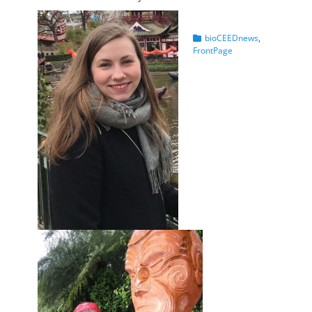
Categories
bioCEEDnews
,
FrontPage