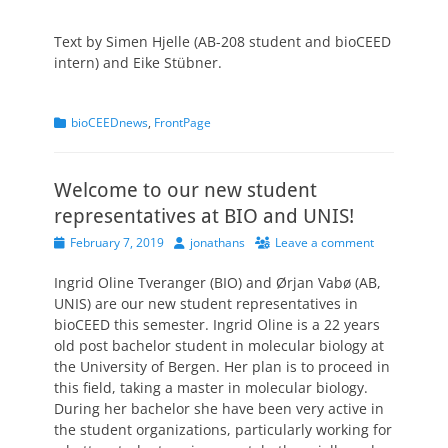
Text by Simen Hjelle (AB-208 student and bioCEED
intern) and Eike Stübner.
Categories
bioCEEDnews
,
FrontPage
Welcome to our new student
representatives at BIO and UNIS!
Posted
Author
February 7, 2019
jonathans
Leave a comment
on
Ingrid Oline Tveranger (BIO) and Ørjan Vabø (AB,
UNIS) are our new student representatives in
bioCEED this semester. Ingrid Oline is a 22 years
old post bachelor student in molecular biology at
the University of Bergen. Her plan is to proceed in
this field, taking a master in molecular biology.
During her bachelor she have been very active in
the student organizations, particularly working for