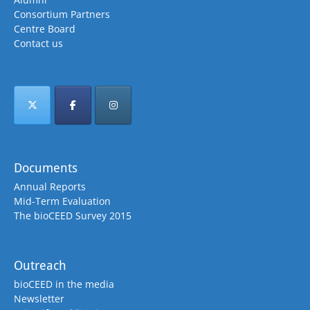
Consortium Partners
Centre Board
Contact us
Documents
Annual Reports
Mid-Term Evaluation
The bioCEED Survey 2015
Outreach
bioCEED in the media
Newsletter