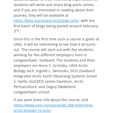
students will write and share blog-posts online,
and if you are interested in reading about their
journey, they will be available at
https://blog.learningarcticbiology.info/
, with the
first batch of blogs being posted around February,
rd
3
.
Since this is the first time such a course is given at
UNIS, it will be interesting to see how it all turns
out. The course will start out with five students,
working for five different employers here in
Longyearbyen, Svalbard. The students and their
employers are Anna C. Grimsby, UNIS Arctic
Biology tech; Ingvild L. Sørensen, SIOS (Svalbard
Integrated Arctic Earth Observing System); Simen
S. Hjelle, bioCEED; James Davidson, Arctic
Permaculture; and Dagny Døskeland,
Longyearbyen school.
If you want more info about the course, visit
https://www.unis.no/course/ab-208-internship-
arctic-biology-15-ects/
.