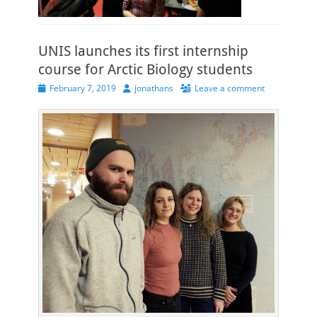
UNIS launches its first internship
course for Arctic Biology students
Posted
Author
February 7, 2019
jonathans
Leave a comment
on