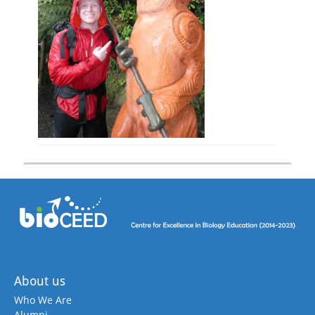
About us
Who We Are
Alumni