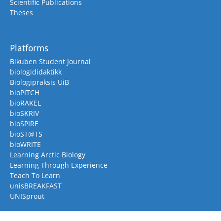
Scientific Publications
Theses
Platforms
Bikuben Student Journal
biologididaktikk
Biologipraksis UiB
bioPITCH
bioRAKEL
bioSKRIV
bioSPIRE
bioST@TS
bioWRITE
Learning Arctic Biology
Learning Through Experience
Teach To Learn
unisBREAKFAST
UNISprout