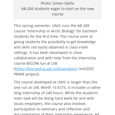
Photo: Simen Hjelle
AB-208 students eager to start on the new
course
This spring semester, UNIS runs the AB-208
course “Internship in Arctic Biology” for bachelor
students for the first time. The course aims at
giving students the possibility to get knowledge
and skills not easily obtained in class-room
settings. It has been developed in close
collaboration and with help from the internship
course BIO298 run at UiB
(
https://bioceed.w.uib.no/biopraksis/
; bioCEED
PRIME project).
The course developed at UNIS is longer than the
one run at UiB. Worth 15 ECTS, it includes a rather
long internship of 240 hours. While the student’s
main task will be doing hard work for and with
locals employers, the course also involves
participation to seminars and reflection and
documentation of their internship experience. All