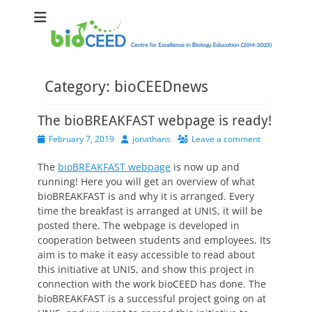
bioCEED
Centre for Excellence in Biology Education (2014-2023)
Category:
bioCEEDnews
The bioBREAKFAST webpage is ready!
Posted
Author
February 7, 2019
jonathans
Leave a comment
on
The
bioBREAKFAST webpage
is now up and
running! Here you will get an overview of what
bioBREAKFAST is and why it is arranged. Every
time the breakfast is arranged at UNIS, it will be
posted there. The webpage is developed in
cooperation between students and employees. Its
aim is to make it easy accessible to read about
this initiative at UNIS, and show this project in
connection with the work bioCEED has done. The
bioBREAKFAST is a successful project going on at