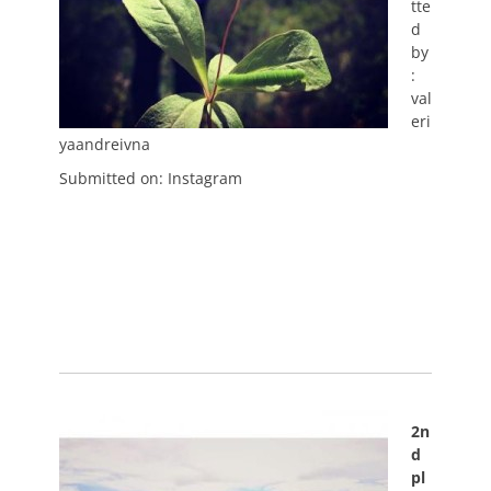
tte
d
by
:
val
eri
yaandreivna
Submitted on: Instagram
2n
d
pl