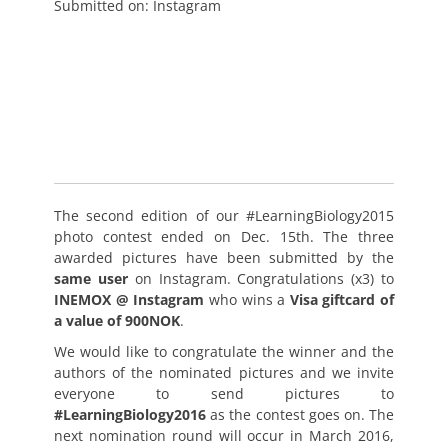
Submitted on: Instagram
The second edition of our #LearningBiology2015
photo contest ended on Dec. 15th. The three
awarded pictures have been submitted by the
same user
on Instagram. Congratulations (x3) to
INEMOX @ Instagram
who wins a
Visa giftcard of
a value of 900NOK
.
We would like to congratulate the winner and the
authors of the nominated pictures and we invite
everyone to send pictures to
#LearningBiology2016
as the contest goes on. The
next nomination round will occur in March 2016,