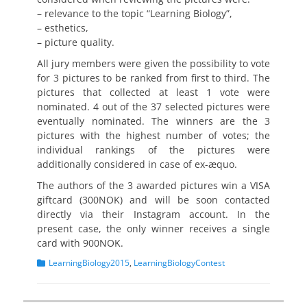
– relevance to the topic “Learning Biology”,
– esthetics,
– picture quality.
All jury members were given the possibility to vote
for 3 pictures to be ranked from first to third. The
pictures that collected at least 1 vote were
nominated. 4 out of the 37 selected pictures were
eventually nominated. The winners are the 3
pictures with the highest number of votes; the
individual rankings of the pictures were
additionally considered in case of ex-æquo.
The authors of the 3 awarded pictures win a VISA
giftcard (300NOK) and will be soon contacted
directly via their Instagram account. In the
present case, the only winner receives a single
card with 900NOK.
Categories
LearningBiology2015
,
LearningBiologyContest