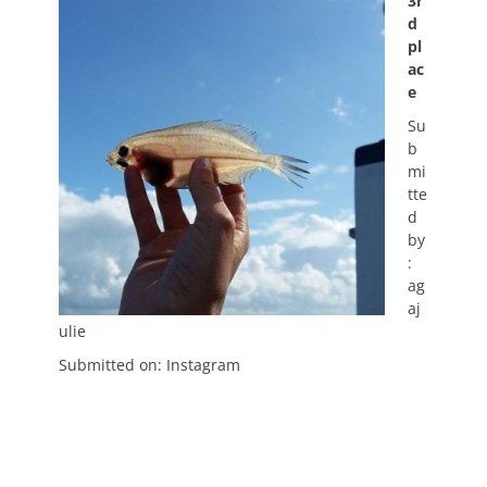
3r
d
pl
ac
e
Su
b
mi
tte
d
by
:
ag
aj
ulie
Submitted on: Instagram