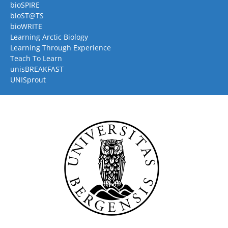
bioSPIRE
bioST@TS
bioWRITE
Learning Arctic Biology
Learning Through Experience
Teach To Learn
unisBREAKFAST
UNISprout