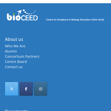
About us
Who We Are
Alumni
Consortium Partners
Centre Board
Contact us