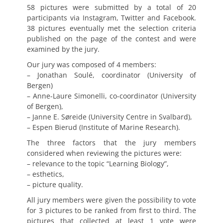
58 pictures were submitted by a total of 20
participants via Instagram, Twitter and Facebook.
38 pictures eventually met the selection criteria
published on the page of the contest and were
examined by the jury.
Our jury was composed of 4 members:
– Jonathan Soulé, coordinator (University of
Bergen)
– Anne-Laure Simonelli, co-coordinator (University
of Bergen),
– Janne E. Søreide (University Centre in Svalbard),
– Espen Bierud (Institute of Marine Research).
The three factors that the jury members
considered when reviewing the pictures were:
– relevance to the topic “Learning Biology”,
– esthetics,
– picture quality.
All jury members were given the possibility to vote
for 3 pictures to be ranked from first to third. The
pictures that collected at least 1 vote were