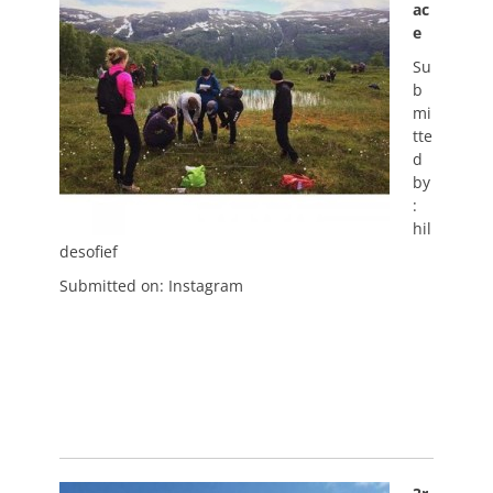
ac
e
Su
b
mi
tte
d
by
:
hil
desofief
Submitted on: Instagram