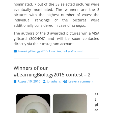
nominated. 7 out of the 38 selected pictures were
eventually nominated. The winners are the 3
pictures with the highest number of votes; the
individual rankings of the pictures were
additionally considered in case of
ex-æquo
.
The authors of the 3 awarded pictures win a VISA
giftcard (300NOK) and will be soon contacted
directly via their Instagram account.
Categories
LearningBiology2015
,
LearningBiologyContest
Winners of our
#LearningBiology2015 contest – 2
Posted
Author
August 10, 2016
jonathans
Leave a comment
on
1s
t
pl
ac