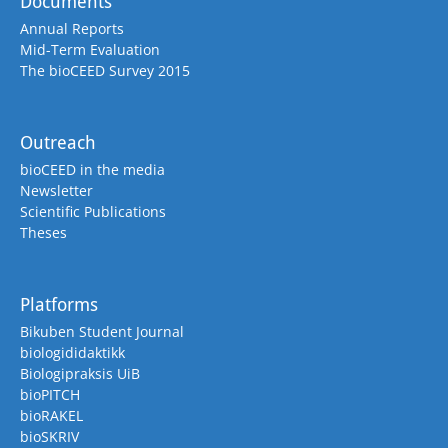
Documents
Annual Reports
Mid-Term Evaluation
The bioCEED Survey 2015
Outreach
bioCEED in the media
Newsletter
Scientific Publications
Theses
Platforms
Bikuben Student Journal
biologididaktikk
Biologipraksis UiB
bioPITCH
bioRAKEL
bioSKRIV