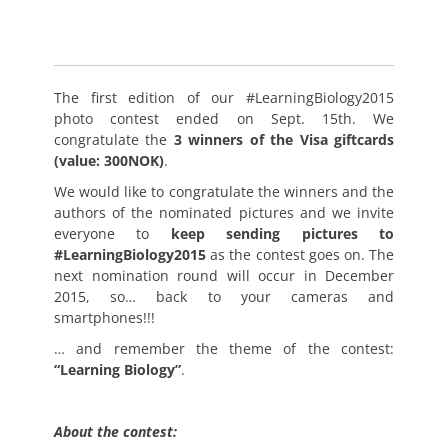
The first edition of our #LearningBiology2015
photo contest ended on Sept. 15th. We
congratulate the
3 winners of the Visa giftcards
(value: 300NOK)
.
We would like to congratulate the winners and the
authors of the nominated pictures and we invite
everyone to
keep sending pictures to
#LearningBiology2015
as the contest goes on. The
next nomination round will occur in December
2015, so… back to your cameras and
smartphones!!!
… and remember the theme of the contest:
“Learning Biology”
.
About the contest: