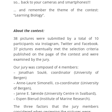
so… back to your cameras and smartphones!!!
… and remember the theme of the contest:
“Learning Biology”.
About the contest:
38 pictures were submitted by a total of 10
participants via Instagram, Twitter and Facebook.
37 pictures eventually met the selection criteria
published on the page of the contest and were
examined by the jury.
Our jury was composed of 4 members:
– Jonathan Soulé, coordinator (University of
Bergen)
– Anne-Laure Simonelli, co-coordinator (University
of Bergen),
– Janne E. Søreide (University Centre in Svalbard),
– Espen Bierud (Institute of Marine Research).
The three factors that the jury members
considered when reviewing the pictures were: