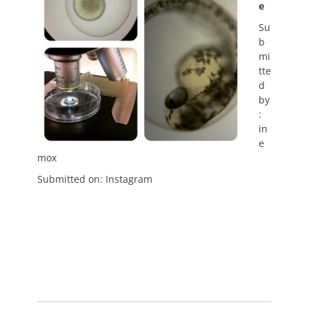
e
Su
b
mi
tte
d
by
:
in
e
mox
Submitted on: Instagram