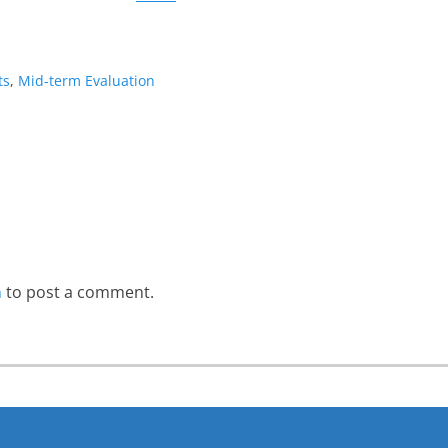
ts
,
Mid-term Evaluation
Next
post:
n
to post a comment.