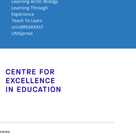
Learning Arctic Biology
Learning Through
Experience
Teach To Learn
unisBREAKFAST
UNISprout
hemes