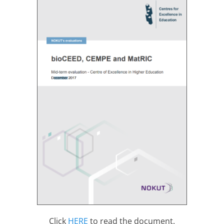
Click
HERE
to read the document.