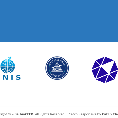
right © 2026
bioCEED
. All Rights Reserved. | Catch Responsive by
Catch T