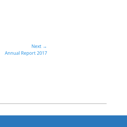
Next →
Annual Report 2017