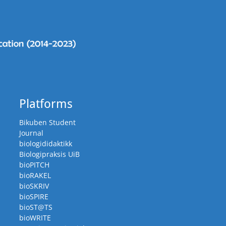
Platforms
Bikuben Student
Journal
biologididaktikk
Biologipraksis UiB
bioPITCH
bioRAKEL
bioSKRIV
bioSPIRE
bioST@TS
bioWRITE