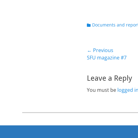
Categories
Documents and repor
Post
← Previous
Previous
SFU magazine #7
navigation
post:
Leave a Reply
You must be
logged i