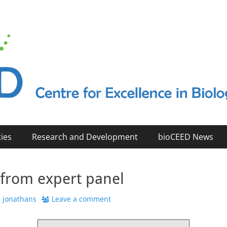
2023)
ties
Research and Development
bioCEED News
 from expert panel
uthor
jonathans
Leave a comment