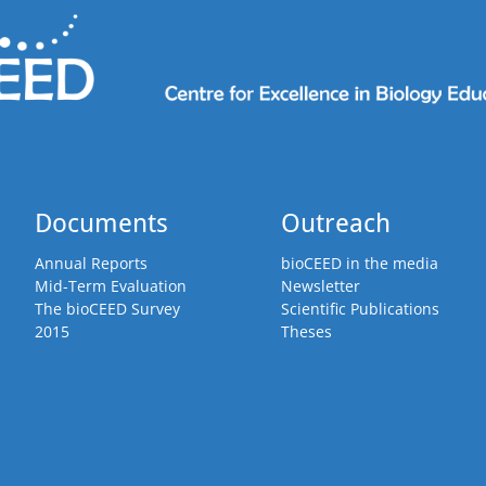
Documents
Outreach
Annual Reports
bioCEED in the media
Mid-Term Evaluation
Newsletter
The bioCEED Survey
Scientific Publications
2015
Theses