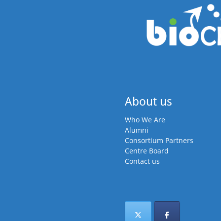
About us
Who We Are
Alumni
Consortium Partners
Centre Board
Contact us