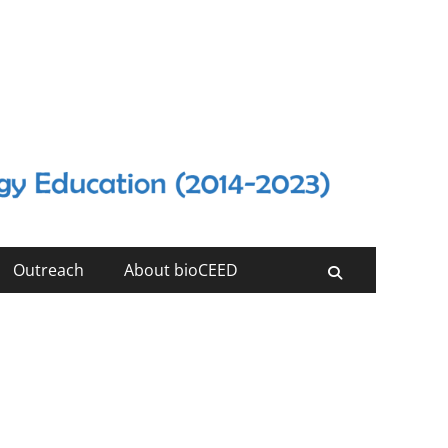
Outreach
About bioCEED
Search