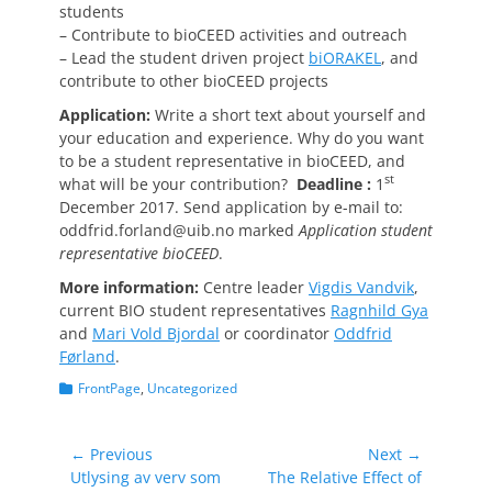
students
– Contribute to bioCEED activities and outreach
– Lead the student driven project
biORAKEL
, and
contribute to other bioCEED projects
Application:
Write a short text about yourself and
your education and experience. Why do you want
to be a student representative in bioCEED, and
st
what will be your contribution?
Deadline :
1
December 2017. Send application by e-mail to:
oddfrid.forland@uib.no marked
Application student
representative bioCEED
.
More information:
Centre leader
Vigdis Vandvik
,
current BIO student representatives
Ragnhild Gya
and
Mari Vold Bjordal
or coordinator
Oddfrid
Førland
.
Categories
FrontPage
,
Uncategorized
Post
← Previous
Next →
Previous
Next
Utlysing av verv som
The Relative Effect of
navigation