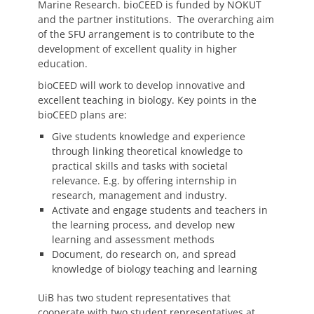
Marine Research. bioCEED is funded by NOKUT
and the partner institutions. The overarching aim
of the SFU arrangement is to contribute to the
development of excellent quality in higher
education.
bioCEED will work to develop innovative and
excellent teaching in biology. Key points in the
bioCEED plans are:
Give students knowledge and experience
through linking theoretical knowledge to
practical skills and tasks with societal
relevance. E.g. by offering internship in
research, management and industry.
Activate and engage students and teachers in
the learning process, and develop new
learning and assessment methods
Document, do research on, and spread
knowledge of biology teaching and learning
UiB has two student representatives that
cooperate with two student representatives at