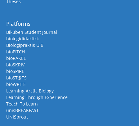
Theses
Platforms
Bikuben Student Journal
biologididaktikk
Biologipraksis UiB
bioPITCH
bioRAKEL
bioSKRIV
bioSPIRE
bioST@TS
bioWRITE
Learning Arctic Biology
Learning Through Experience
Teach To Learn
unisBREAKFAST
UNISprout