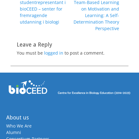
post:
post:
studentrepresentant i
Team-Based Learning
bioCEED – senter for
on Motivation and
fremragende
Learning: A Self-
utdanning i biologi
Determination Theory
Perspective
Leave a Reply
You must be
logged in
to post a comment.
About us
Who We Are
Alumni
Consortium Partners