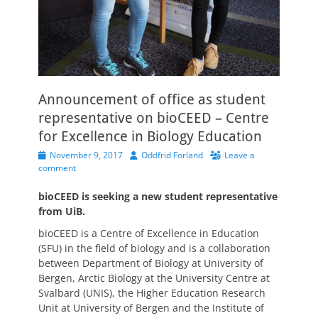
Announcement of office as student
representative on bioCEED – Centre
for Excellence in Biology Education
Posted
Author
November 9, 2017
Oddfrid Forland
Leave a
on
comment
bioCEED is seeking a new student representative
from UiB.
bioCEED is a Centre of Excellence in Education
(SFU) in the field of biology and is a collaboration
between Department of Biology at University of
Bergen, Arctic Biology at the University Centre at
Svalbard (UNIS), the Higher Education Research
Unit at University of Bergen and the Institute of