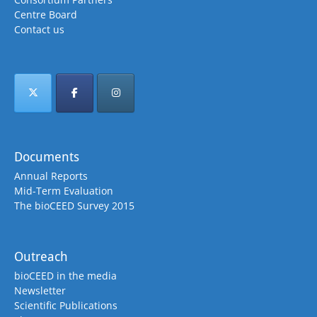
Centre Board
Contact us
Documents
Annual Reports
Mid-Term Evaluation
The bioCEED Survey 2015
Outreach
bioCEED in the media
Newsletter
Scientific Publications