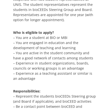
UNIS. The student representatives represent the
students in bioCEEDs Steering Group and Board.
Representatives are appointed for one year (with
option for longer appointment).
Who is eligible to apply?
– You are a student at BIO or MBI
– You are engaged in education and the
development of teaching and learning
– You are active in the student community and
have a good network of contacts among students
– Experience in student organizations, boards,
councils or working groups is an advantage
– Experience as a teaching assistant or similar is
an advantage
Responsibilities:
– Represent the students bioCEEDs Steering group
(and Board if applicable), and bioCEED activities
– Be a contact point between bioCEED and