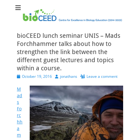
bioCEED
Centre for Excellence in Biology Education (2014-2023)
bioCEED lunch seminar UNIS – Mads
Forchhammer talks about how to
strengthen the link between the
different guest lectures and topics
within a course.
Posted
Author
October 19, 2016
jonathans
Leave a comment
on
M
ad
s
Fo
rc
hh
a
m