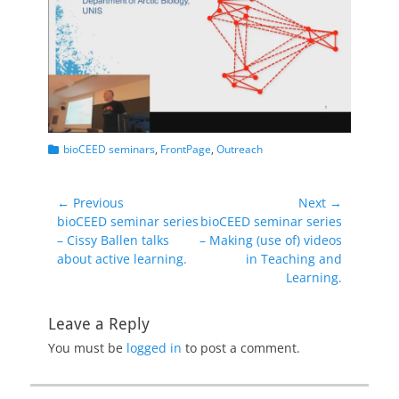
Categories
bioCEED seminars
,
FrontPage
,
Outreach
Post
← Previous
Next →
Previous
Next
bioCEED seminar series
bioCEED seminar series
navigation
post:
post:
– Cissy Ballen talks
– Making (use of) videos
about active learning.
in Teaching and
Learning.
Leave a Reply
You must be
logged in
to post a comment.