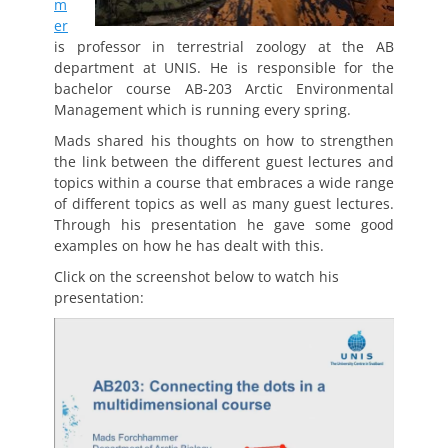
m
er
is professor in terrestrial zoology at the AB
department at UNIS. He is responsible for the
bachelor course AB-203 Arctic Environmental
Management which is running every spring.
Mads shared his thoughts on how to strengthen
the link between the different guest lectures and
topics within a course that embraces a wide range
of different topics as well as many guest lectures.
Through his presentation he gave some good
examples on how he has dealt with this.
Click on the screenshot below to watch his
presentation: