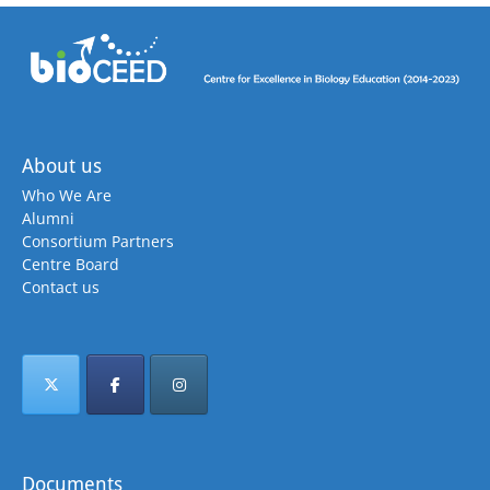
About us
Who We Are
Alumni
Consortium Partners
Centre Board
Contact us
Documents