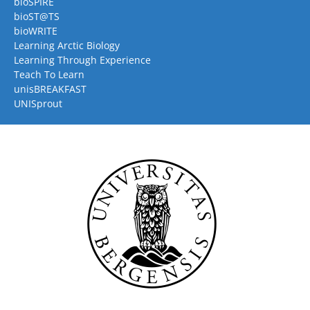
bioSPIRE
bioST@TS
bioWRITE
Learning Arctic Biology
Learning Through Experience
Teach To Learn
unisBREAKFAST
UNISprout