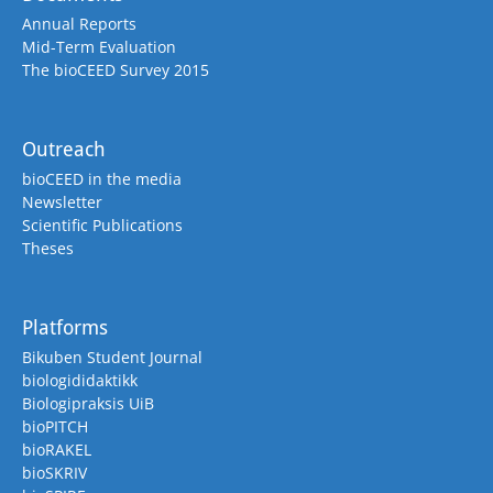
Annual Reports
Mid-Term Evaluation
The bioCEED Survey 2015
Outreach
bioCEED in the media
Newsletter
Scientific Publications
Theses
Platforms
Bikuben Student Journal
biologididaktikk
Biologipraksis UiB
bioPITCH
bioRAKEL
bioSKRIV