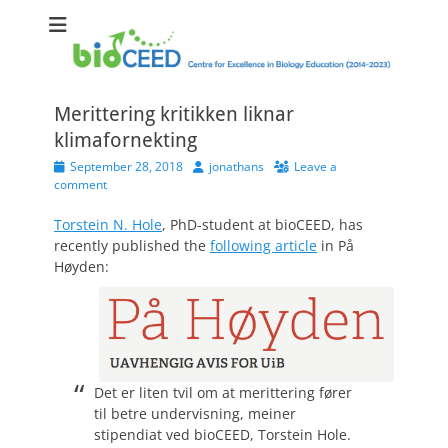
bioCEED
Centre for Excellence in Biology Education (2014-2023)
Merittering kritikken liknar
klimafornekting
Posted
Author
September 28, 2018
jonathans
Leave a
on
comment
Torstein N. Hole
, PhD-student at bioCEED, has
recently published the
following article
in På
Høyden:
Det er liten tvil om at merittering fører
til betre undervisning, meiner
stipendiat ved bioCEED, Torstein Hole.