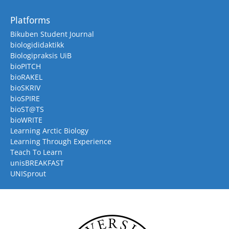
Platforms
Bikuben Student Journal
biologididaktikk
Biologipraksis UiB
bioPITCH
bioRAKEL
bioSKRIV
bioSPIRE
bioST@TS
bioWRITE
Learning Arctic Biology
Learning Through Experience
Teach To Learn
unisBREAKFAST
UNISprout