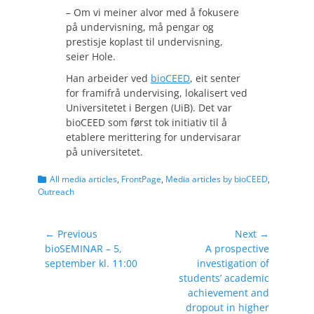
– Om vi meiner alvor med å fokusere
på undervisning, må pengar og
prestisje koplast til undervisning,
seier Hole.
Han arbeider ved
bioCEED
, eit senter
for framifrå undervising, lokalisert ved
Universitetet i Bergen (UiB). Det var
bioCEED som først tok initiativ til å
etablere merittering for undervisarar
på universitetet.
Categories
All media articles
,
FrontPage
,
Media articles by bioCEED
,
Outreach
Post
← Previous
Next →
Previous
Next
bioSEMINAR – 5,
A prospective
navigation
post:
post:
september kl. 11:00
investigation of
students’ academic
achievement and
dropout in higher