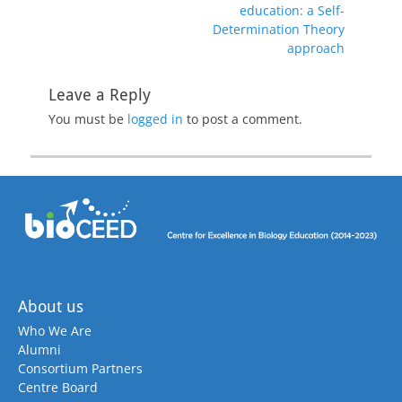
education: a Self-
Determination Theory
approach
Leave a Reply
You must be
logged in
to post a comment.
About us
Who We Are
Alumni
Consortium Partners
Centre Board