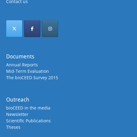
Contact us
Documents
Annual Reports
Mid-Term Evaluation
The bioCEED Survey 2015
Outreach
bioCEED in the media
Newsletter
Scientific Publications
Theses